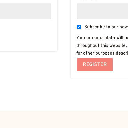
Subscribe to our new
Your personal data will 
throughout this website,
for other purposes descr
REGISTER