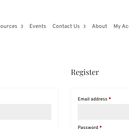
ources
Events
Contact Us
About
My Ac
Register
Require
Email address
*
Required
Password
*