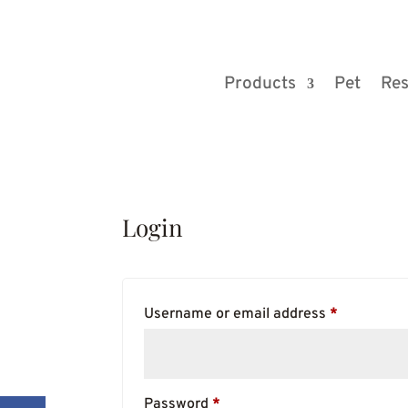
Products
Pet
Res
Login
Required
Username or email address
*
Required
Password
*