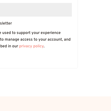
sletter
be used to support your experience
 to manage access to your account, and
ibed in our
privacy policy
.