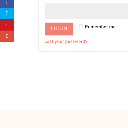
Remember me
LOG IN
Lost your password?