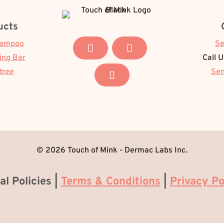
ucts
hampoo
Se
ing Bar
Call 
tree
Sen
© 2026 Touch of Mink - Dermac Labs Inc.
al Policies |
Terms & Conditions
|
Privacy Po