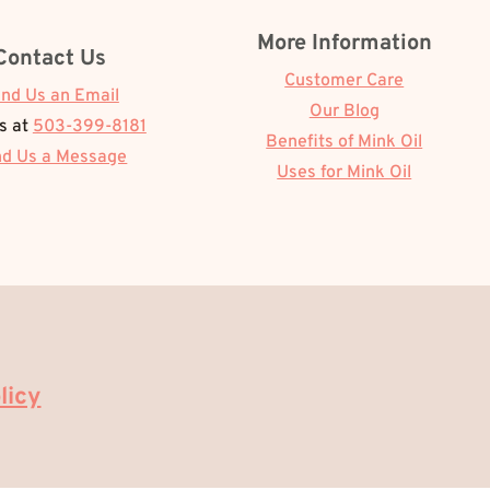
More Information
Contact Us
Customer Care
nd Us an Email
Our Blog
Us at
503-399-8181
Benefits of Mink Oil
d Us a Message
Uses for Mink Oil
licy