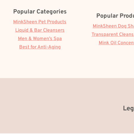
Popular Categories
Popular Prod
MinkSheen Pet Products
MinkSheen Dog S
Liquid & Bar Cleansers
Transparent Cleans
Men & Women’s Spa
Mink Oil Concen
Best for Anti-Aging
Leg