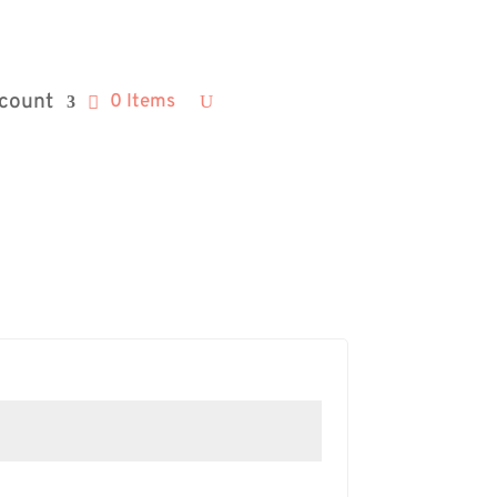
count
0 Items
d