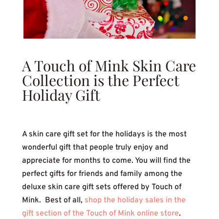
A Touch of Mink Skin Care
Collection is the Perfect
Holiday Gift
A skin care gift set for the holidays is the most
wonderful gift that people truly enjoy and
appreciate for months to come. You will find the
perfect gifts for friends and family among the
deluxe skin care gift sets offered by Touch of
Mink. Best of all,
shop the holiday sales in the
gift section of the Touch of Mink online store
.