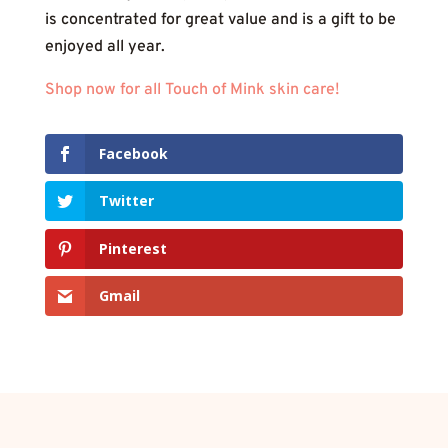
is concentrated for great value and is a gift to be
enjoyed all year.
Shop now for all Touch of Mink skin care!
Facebook
Twitter
Pinterest
Gmail