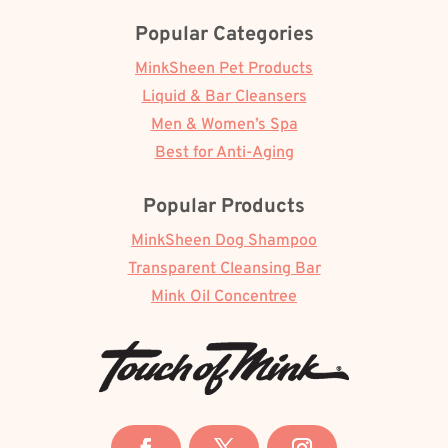
Popular Categories
MinkSheen Pet Products
Liquid & Bar Cleansers
Men & Women’s Spa
Best for Anti-Aging
Popular Products
MinkSheen Dog Shampoo
Transparent Cleansing Bar
Mink Oil Concentree