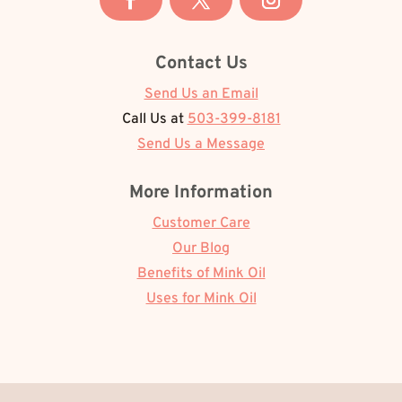
Contact Us
Send Us an Email
Call Us at
503-399-8181
Send Us a Message
More Information
Customer Care
Our Blog
Benefits of Mink Oil
Uses for Mink Oil