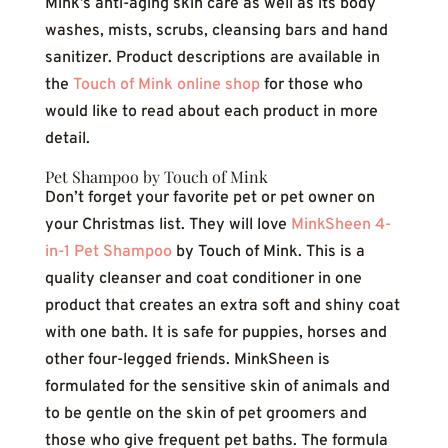
Mink’s anti-aging skin care as well as its body
washes, mists, scrubs, cleansing bars and hand
sanitizer. Product descriptions are available in
the
Touch of Mink online shop
for those who
would like to read about each product in more
detail.
Pet Shampoo by Touch of Mink
Don’t forget your favorite pet or pet owner on
your Christmas list. They will love
MinkSheen 4-
in-1 Pet Shampoo
by Touch of Mink. This is a
quality cleanser and coat conditioner in one
product that creates an extra soft and shiny coat
with one bath. It is safe for puppies, horses and
other four-legged friends. MinkSheen is
formulated for the sensitive skin of animals and
to be gentle on the skin of pet groomers and
those who give frequent pet baths. The formula