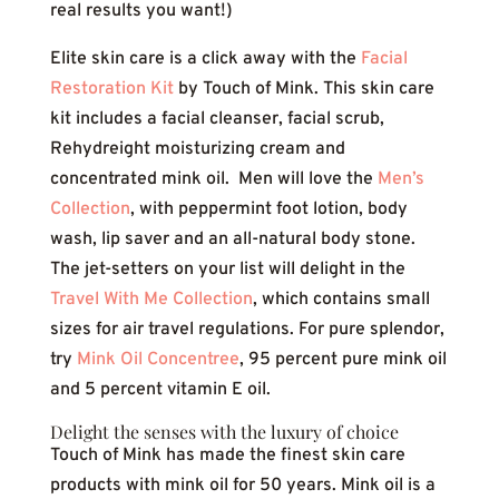
real results you want!)
Elite skin care is a click away with the
Facial
Restoration Kit
by Touch of Mink. This skin care
kit includes a facial cleanser, facial scrub,
Rehydreight moisturizing cream and
concentrated mink oil. Men will love the
Men’s
Collection
, with peppermint foot lotion, body
wash, lip saver and an all-natural body stone.
The jet-setters on your list will delight in the
Travel With Me Collection
, which contains small
sizes for air travel regulations. For pure splendor,
try
Mink Oil Concentree
, 95 percent pure mink oil
and 5 percent vitamin E oil.
Delight the senses with the luxury of choice
Touch of Mink has made the finest skin care
products with mink oil for 50 years. Mink oil is a