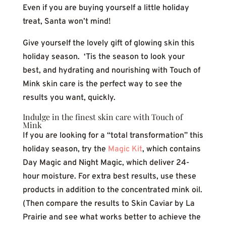
Even if you are buying yourself a little holiday
treat, Santa won’t mind!
Give yourself the lovely gift of glowing skin this
holiday season. ‘Tis the season to look your
best, and hydrating and nourishing with Touch of
Mink skin care is the perfect way to see the
results you want, quickly.
Indulge in the finest skin care with Touch of
Mink
If you are looking for a “total transformation” this
holiday season, try the
Magic Kit
, which contains
Day Magic and Night Magic, which deliver 24-
hour moisture. For extra best results, use these
products in addition to the concentrated mink oil.
(Then compare the results to Skin Caviar by La
Prairie and see what works better to achieve the