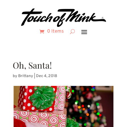
0 Items
Oh, Santa!
by
Brittany
|
Dec 4, 2018