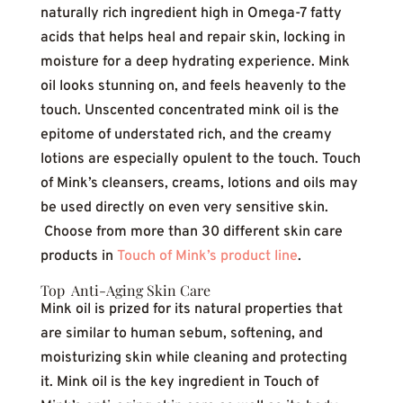
naturally rich ingredient high in Omega-7 fatty
acids that helps heal and repair skin, locking in
moisture for a deep hydrating experience. Mink
oil looks stunning on, and feels heavenly to the
touch. Unscented concentrated mink oil is the
epitome of understated rich, and the creamy
lotions are especially opulent to the touch. Touch
of Mink’s cleansers, creams, lotions and oils may
be used directly on even very sensitive skin.
Choose from more than 30 different skin care
products in
Touch of Mink’s product line
.
Top Anti-Aging Skin Care
Mink oil is prized for its natural properties that
are similar to human sebum, softening, and
moisturizing skin while cleaning and protecting
it. Mink oil is the key ingredient in Touch of