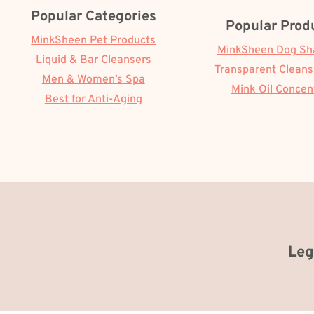
Popular Categories
Popular Prod
MinkSheen Pet Products
MinkSheen Dog S
Liquid & Bar Cleansers
Transparent Cleans
Men & Women’s Spa
Mink Oil Concen
Best for Anti-Aging
Leg