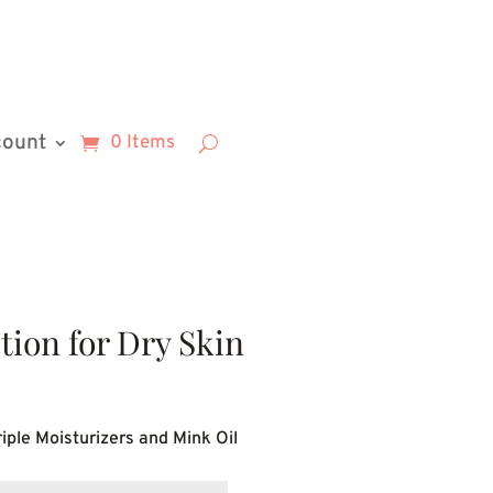
count
0 Items
ion for Dry Skin
rice
ange:
iple Moisturizers and Mink Oil
9.54
hrough