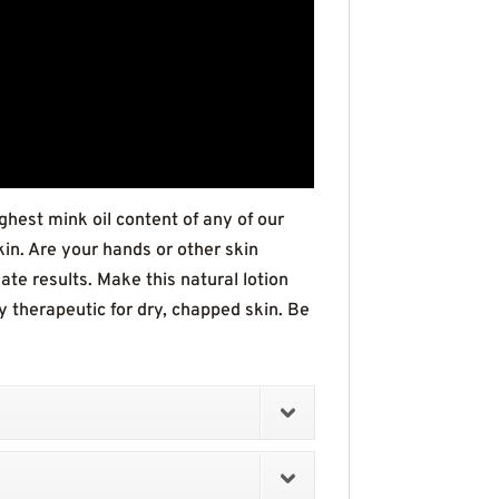
ghest mink oil content of any of our
kin. Are your hands or other skin
e results. Make this natural lotion
lly therapeutic for dry, chapped skin. Be