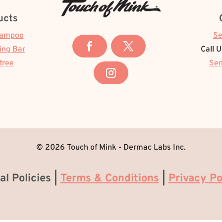
ucts
hampoo
Se
ing Bar
Call 
tree
Sen
© 2026 Touch of Mink - Dermac Labs Inc.
al Policies |
Terms & Conditions
|
Privacy Po