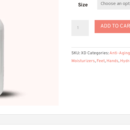
$
Size
Extreme
ADD TO CA
XD
Lotion
for
SKU:
XD
Categories:
Anti-Aging
Dry
Moisturizers
,
Feet
,
Hands
,
Hydr
Skin
quantity