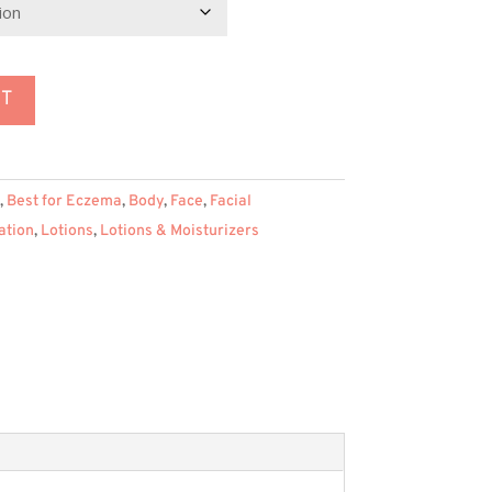
155.95
RT
,
Best for Eczema
,
Body
,
Face
,
Facial
ation
,
Lotions
,
Lotions & Moisturizers