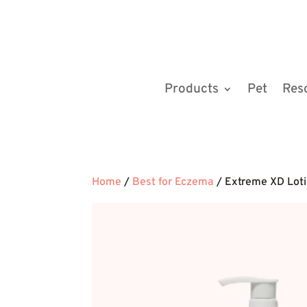
Products
Pet
Res
Home
/
Best for Eczema
/ Extreme XD Loti