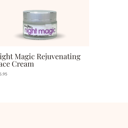
ight Magic Rejuvenating
ace Cream
5.95