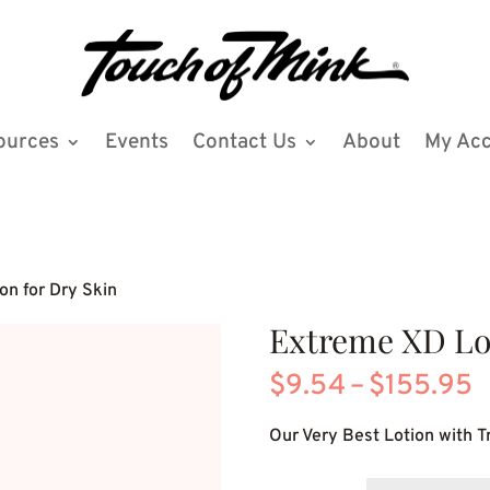
ources
Events
Contact Us
About
My Ac
on for Dry Skin
Extreme XD Lot
P
$
9.54
–
$
155.95
r
Our Very Best Lotion with Tr
$
t