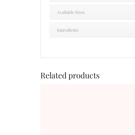
Available Sizes
Ingredients
Related products