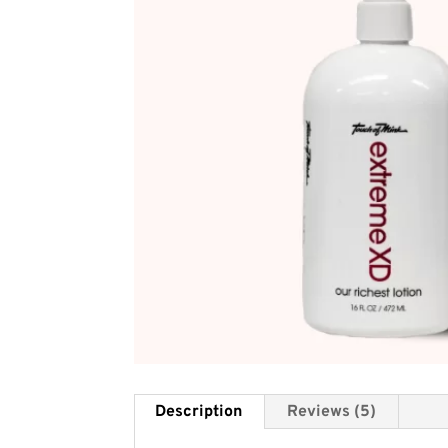
Description
Reviews (5)