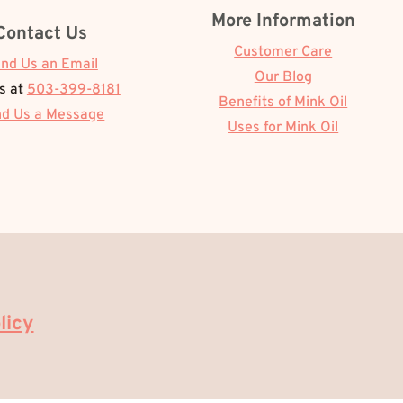
More Information
Contact Us
Customer Care
nd Us an Email
Our Blog
Us at
503-399-8181
Benefits of Mink Oil
d Us a Message
Uses for Mink Oil
licy