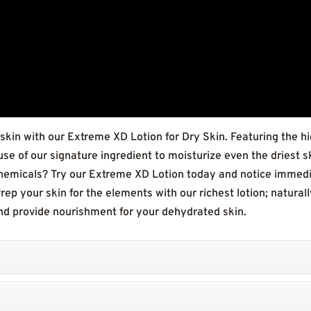
 skin with our Extreme XD Lotion for Dry Skin. Featuring the hi
e of our signature ingredient to moisturize even the driest s
emicals? Try our Extreme XD Lotion today and notice immediat
 Prep your skin for the elements with our richest lotion; natura
and provide nourishment for your dehydrated skin.