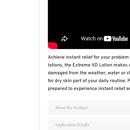
Achieve instant relief for your problem
lotions, the Extreme XD Lotion makes us
damaged from the weather, water or ch
for dry skin part of your daily routine.
prepared to experience instant relief 
About the Product
Application Details