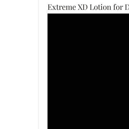
Extreme XD Lotion for 