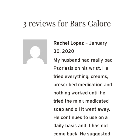
3 reviews for
Bars Galore
Rachel Lopez
–
January
30, 2020
My husband had really bad
Psoriasis on his wrist. He
tried everything, creams,
prescribed medication and
nothing worked until he
tried the mink medicated
soap and oil it went away.
He continues to use on a
daily basis and it has not
come back. He suggested