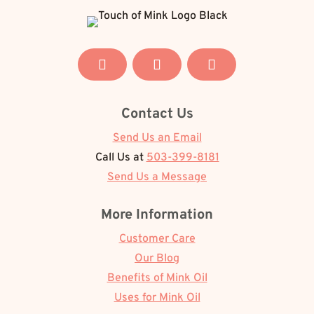
Contact Us
Send Us an Email
Call Us at
503-399-8181
Send Us a Message
More Information
Customer Care
Our Blog
Benefits of Mink Oil
Uses for Mink Oil