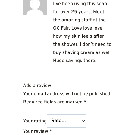
I’ve been using this soap
for over 25 years. Meet
the amazing staff at the
OC Fair. Love love love
how my skin feels after
the shower. I don’t need to
buy shaving cream as well.
Huge savings there.
Add a review
Your email address will not be published.
Required fields are marked
*
Your rating
Your review
*