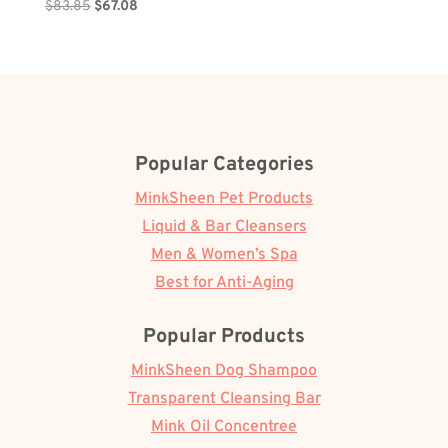
Original
Current
$
83.85
$
67.08
price
price
was:
is:
$83.85.
$67.08.
Popular Categories
MinkSheen Pet Products
Liquid & Bar Cleansers
Men & Women’s Spa
Best for Anti-Aging
Popular Products
MinkSheen Dog Shampoo
Transparent Cleansing Bar
Mink Oil Concentree