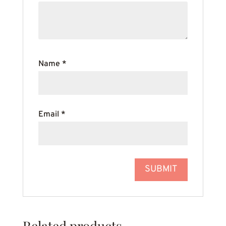
Name
*
Email
*
Related products