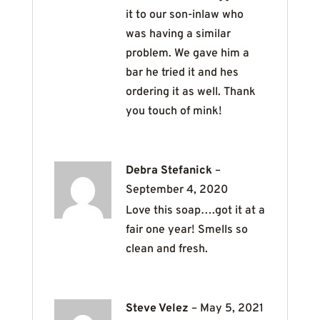
it to our son-inlaw who
was having a similar
problem. We gave him a
bar he tried it and hes
ordering it as well. Thank
you touch of mink!
Debra Stefanick
–
September 4, 2020
Love this soap….got it at a
fair one year! Smells so
clean and fresh.
Steve Velez
–
May 5, 2021