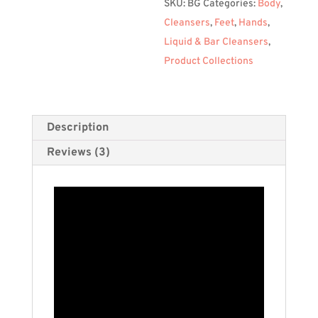
SKU:
BG
Categories:
Body
,
Cleansers
,
Feet
,
Hands
,
Liquid & Bar Cleansers
,
Product Collections
Description
Reviews (3)