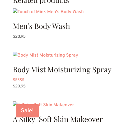
Men’s Body Wash
$
23.95
Body Mist Moisturizing Spray
Rated
$
29.95
5.00
out of 5
Sale!
A Silky-Soft Skin Makeover