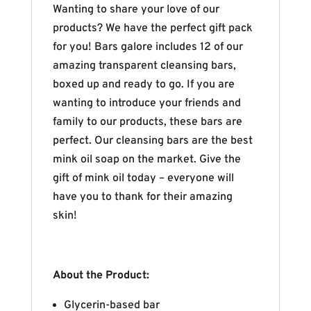
Wanting to share your love of our
products? We have the perfect gift pack
for you! Bars galore includes 12 of our
amazing transparent cleansing bars,
boxed up and ready to go. If you are
wanting to introduce your friends and
family to our products, these bars are
perfect. Our cleansing bars are the best
mink oil soap on the market. Give the
gift of mink oil today – everyone will
have you to thank for their amazing
skin!
About the Product:
Glycerin-based bar