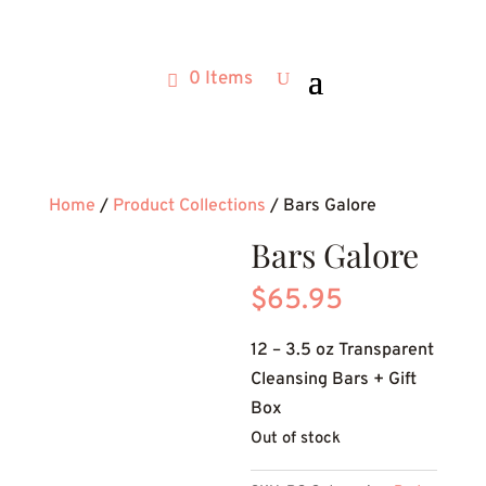
0 Items
Home
/
Product Collections
/ Bars Galore
Bars Galore
$
65.95
12 – 3.5 oz Transparent
Cleansing Bars + Gift
Box
Out of stock