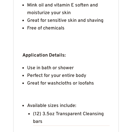
Mink oil and vitamin E soften and
moisturize your skin
Great for sensitive skin and shaving
Free of chemicals
Application Details:
Use in bath or shower
Perfect for your entire body
Great for washcloths or loofahs
Available sizes include:
(12) 3.5oz Transparent Cleansing
bars