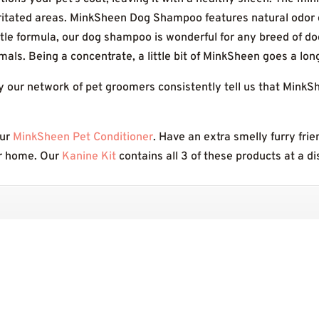
rritated areas. MinkSheen Dog Shampoo features natural odor c
ntle formula, our dog shampoo is wonderful for any breed of do
imals. Being a concentrate, a little bit of MinkSheen goes a lon
y our network of pet groomers consistently tell us that Mink
our
MinkSheen Pet Conditioner
. Have an extra smelly furry fri
r home. Our
Kanine Kit
contains all 3 of these products at a d