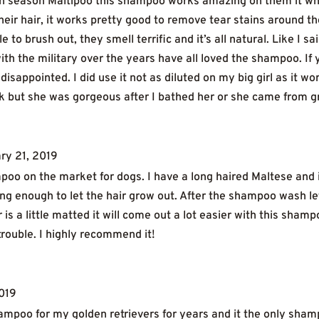
n season Maltipoo this shampoo works amazing on them it white
heir hair, it works pretty good to remove tear stains around t
o brush out, they smell terrific and it’s all natural. Like I sa
th the military over the years have all loved the shampoo. If y
disappointed. I did use it not as diluted on my big girl as it 
ick but she was gorgeous after I bathed her or she came from 
ry 21, 2019
mpoo on the market for dogs. I have a long haired Maltese and 
g enough to let the hair grow out. After the shampoo wash let t
r is a little matted it will come out a lot easier with this sham
 trouble. I highly recommend it!
2019
ampoo for my golden retrievers for years and it the only shampo