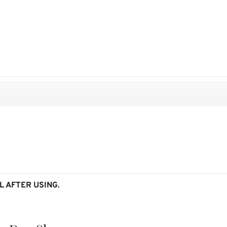
L AFTER USING.