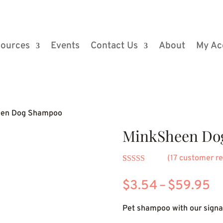
ources
Events
Contact Us
About
My Ac
een Dog Shampoo
MinkSheen Do
(
17
customer re
Rated
5
4.80
out of 5
Pr
$
3.54
–
$
59.95
based on
customer
ra
ratings
Pet shampoo with our signat
$