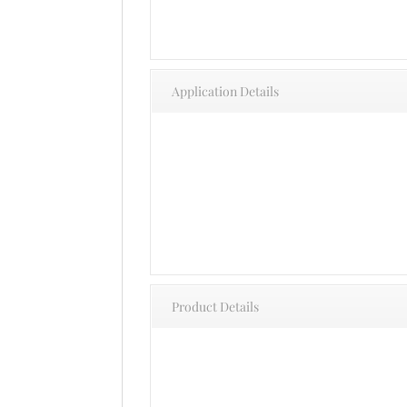
Application Details
Product Details