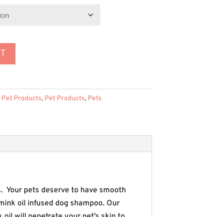
rough
59.95
RT
 Pet Products
,
Pet Products
,
Pets
. Your pets deserve to have smooth
 mink oil infused dog shampoo. Our
oil will penetrate your pet’s skin to