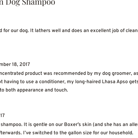
n Dog Shampoo
or our dog. It lathers well and does an excellent job of clean
mber 18, 2017
concentrated product was recommended by my dog groomer, as it 
t having to use a conditioner, my long-haired Lhasa Apso get
s to both appearance and touch.
17
shampoo. It is gentle on our Boxer’s skin (and she has an alle
terwards. I’ve switched to the gallon size for our household.