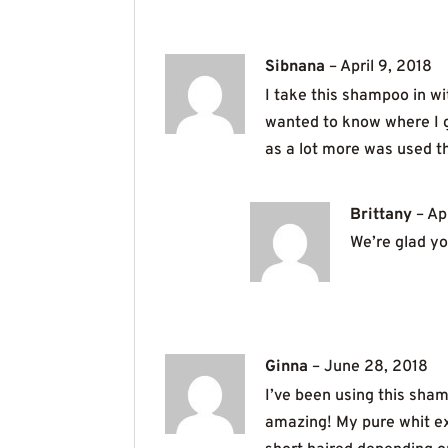
Sibnana
–
April 9, 2018
I take this shampoo in 
wanted to know where I go
as a lot more was used th
Brittany
–
Ap
We’re glad you
Ginna
–
June 28, 2018
I’ve been using this sham
amazing! My pure whit ext