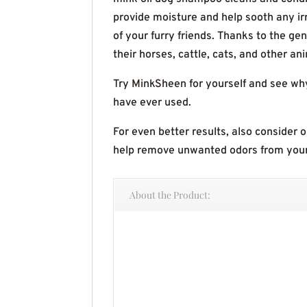
provide moisture and help sooth any i
of your furry friends. Thanks to the ge
their horses, cattle, cats, and other an
Try MinkSheen for yourself and see wh
have ever used.
For even better results, also consider 
help remove unwanted odors from you
About the Product: