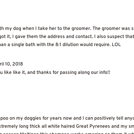
with my dog when I take her to the groomer. The groomer was
t it, I gave them the address and contact. I also suspect tha
an a single bath with the 8:1 dilution would require. LOL
ril 10, 2018
 like like it, and thanks for passing along our info!!
poo on my doggies for years now and I can positively tell anyon
remely long thick all white haired Great Pyrenees and my smal