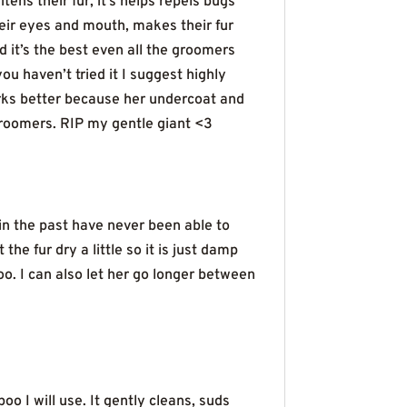
ns their fur, it’s helps repels bugs
heir eyes and mouth, makes their fur
id it’s the best even all the groomers
ou haven’t tried it I suggest highly
works better because her undercoat and
groomers. RIP my gentle giant <3
in the past have never been able to
he fur dry a little so it is just damp
poo. I can also let her go longer between
o I will use. It gently cleans, suds