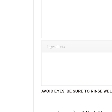
Ingredients
AVOID EYES. BE SURE TO RINSE WEL