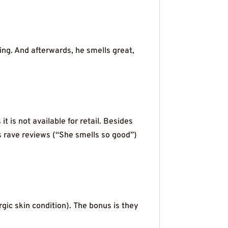
ing. And afterwards, he smells great,
is not available for retail. Besides
s rave reviews (“She smells so good”)
rgic skin condition). The bonus is they