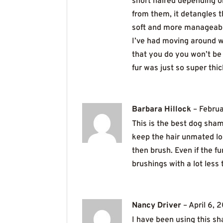
short haired depending o
from them, it detangles t
soft and more manageable t
I’ve had moving around wi
that you do you won’t be 
fur was just so super th
Barbara Hillock
–
Februa
This is the best dog sha
keep the hair unmated lon
then brush. Even if the fu
brushings with a lot less
Nancy Driver
–
April 6, 
I have been using this sh