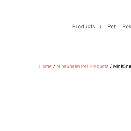
Products
Pet
Res
Home
/
MinkSheen Pet Products
/ MinkSh