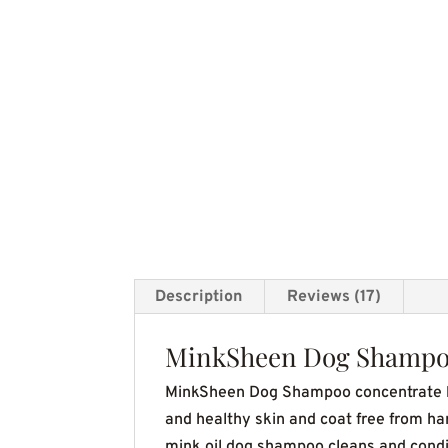
Description
Reviews (17)
MinkSheen Dog Shamp
MinkSheen Dog Shampoo concentrate ha
and healthy skin and coat free from ha
mink oil dog shampoo cleans and conditi