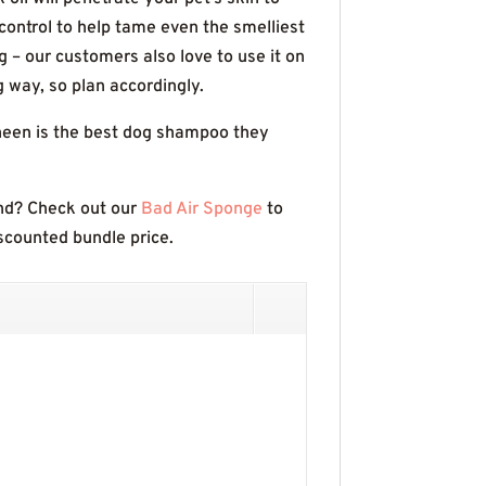
ontrol to help tame even the smelliest
g – our customers also love to use it on
g way, so plan accordingly.
Sheen is the best dog shampoo they
end? Check out our
Bad Air Sponge
to
iscounted bundle price.