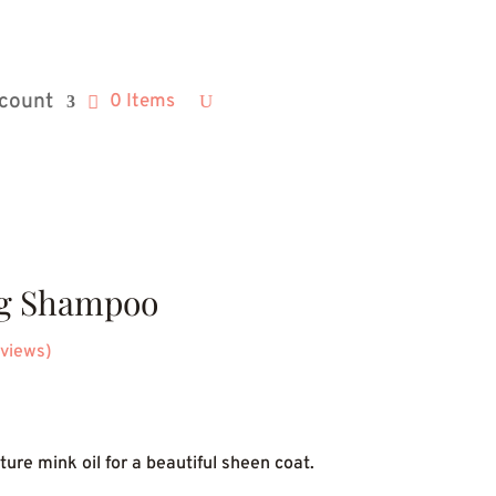
count
0 Items
g Shampoo
views)
ice
nge:
ure mink oil for a beautiful sheen coat.
3.54