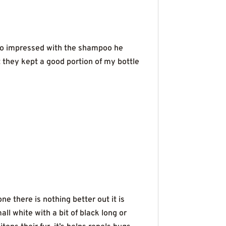
 so impressed with the shampoo he
t they kept a good portion of my bottle
e there is nothing better out it is
l white with a bit of black long or