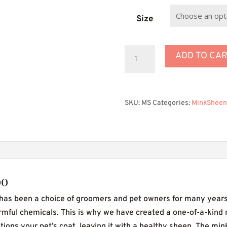
th
$
Size
MinkSheen
ADD TO CA
Dog
Shampoo
quantity
SKU:
MS
Categories:
MinkSheen
oo
s been a choice of groomers and pet owners for many years
rmful chemicals. This is why we have created a one-of-a-kind
ons your pet’s coat, leaving it with a healthy sheen. The mink 