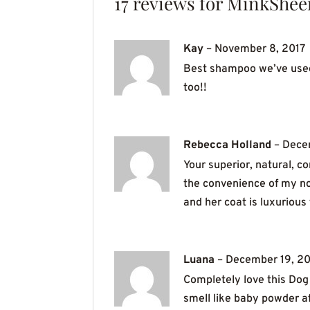
17 reviews for
MinkShee
Kay
–
November 8, 2017
Best shampoo we’ve used f
too!!
Rebecca Holland
–
Dece
Your superior, natural, 
the convenience of my no
and her coat is luxuriou
Luana
–
December 19, 20
Completely love this Dog 
smell like baby powder af